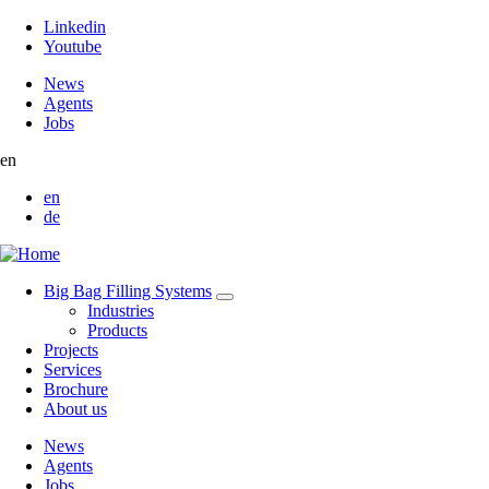
Linkedin
Youtube
News
Agents
Jobs
en
en
de
Big Bag Filling Systems
Industries
Products
Projects
Services
Brochure
About us
News
Agents
Jobs