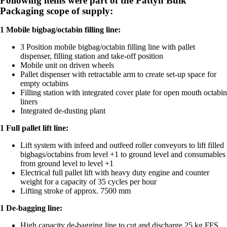
Following items were part of the
Pattyn Bulk
Packaging
scope of supply:
1 Mobile bigbag/octabin filling line:
3 Position mobile bigbag/octabin filling line with pallet
dispenser, filling station and take-off position
Mobile unit on driven wheels
Pallet dispenser with retractable arm to create set-up space for
empty octabins
Filling station with integrated cover plate for open mouth octabin
liners
Integrated de-dusting plant
1 Full pallet lift line:
Lift system with infeed and outfeed roller conveyors to lift filled
bigbags/octabins from level +1 to ground level and consumables
from ground level to level +1
Electrical full pallet lift with heavy duty engine and counter
weight for a capacity of 35 cycles per hour
Lifting stroke of approx. 7500 mm
1 De-bagging line:
High capacity de-bagging line to cut and discharge 25 kg FFS