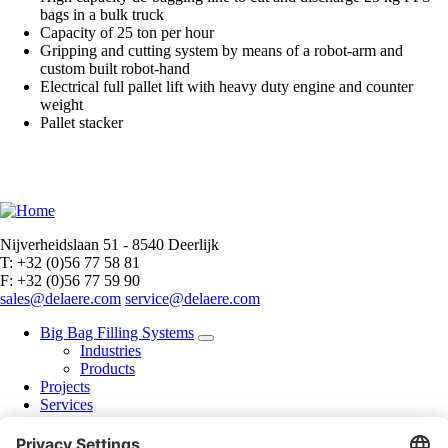
bags in a bulk truck
Capacity of 25 ton per hour
Gripping and cutting system by means of a robot-arm and
custom built robot-hand
Electrical full pallet lift with heavy duty engine and counter
weight
Pallet stacker
Nijverheidslaan 51 - 8540 Deerlijk
T: +32 (0)56 77 58 81
F: +32 (0)56 77 59 90
sales@delaere.com
service@delaere.com
Big Bag Filling Systems
Industries
Products
Projects
Services
Brochure
About us