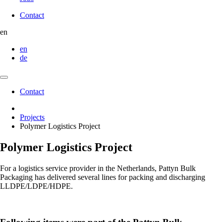
Contact
Contact
en
en
de
Contact
Contact
Projects
Polymer Logistics Project
Polymer Logistics Project
For a logistics service provider in the Netherlands,
Pattyn Bulk
Packaging
has delivered several lines for packing and discharging
LLDPE/LDPE/HDPE.